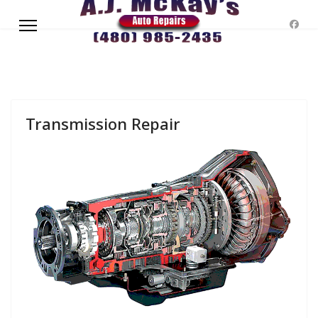
Transmission Repair