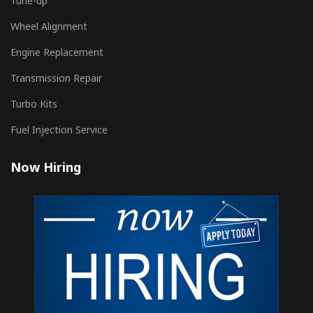
Tune-up
Wheel Alignment
Engine Replacement
Transmission Repair
Turbo Kits
Fuel Injection Service
Now Hiring