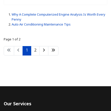
Why A Complete Computerized Engine Analysis Is Worth Every
Penny
Auto Air Conditioning Maintenance Tips
Page 1 of 2
1
2
Our Services