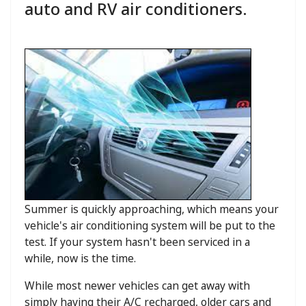
auto and RV air conditioners.
Summer is quickly approaching, which means your
vehicle's air conditioning system will be put to the
test. If your system hasn't been serviced in a
while, now is the time.
While most newer vehicles can get away with
simply having their A/C recharged, older cars and