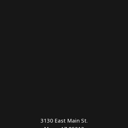
3130 East Main St.