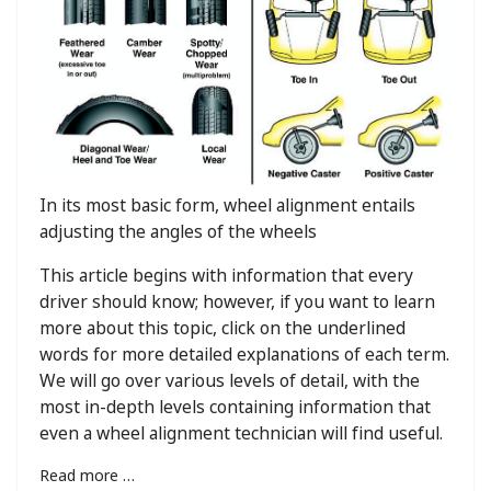
In its most basic form, wheel alignment entails
adjusting the angles of the wheels
This article begins with information that every
driver should know; however, if you want to learn
more about this topic, click on the underlined
words for more detailed explanations of each term.
We will go over various levels of detail, with the
most in-depth levels containing information that
even a wheel alignment technician will find useful.
Read more …