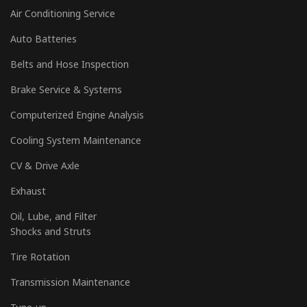
Air Conditioning Service
Auto Batteries
Belts and Hose Inspection
Brake Service & Systems
Computerized Engine Analysis
Cooling System Maintenance
CV & Drive Axle
Exhaust
Oil, Lube, and Filter
Shocks and Struts
Tire Rotation
Transmission Maintenance