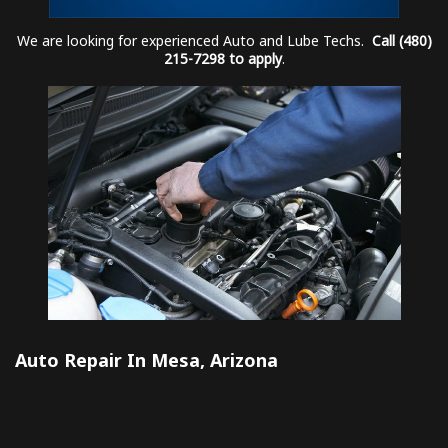
We are looking for experienced Auto and Lube Techs.
Call (480)
215-7298 to apply
.
Auto Repair In Mesa, Arizona