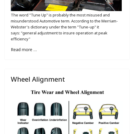
The word "Tune Up" is probably the most misused and
misunderstood Automotive term. According to the Merriam-
Webster's dictionary under the term "Tune-up" it
says: "general adjustment to insure operation at peak
efficiency"
Read more …
Wheel Alignment