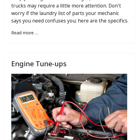
trucks may require a little more attention. Don't
worry if the laundry list of parts your mechanic
says you need confuses you; here are the specifics.
Read more …
Engine Tune-ups