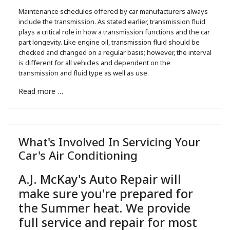
Maintenance schedules offered by car manufacturers always
include the transmission. As stated earlier, transmission fluid
plays a critical role in how a transmission functions and the car
part longevity. Like engine oil, transmission fluid should be
checked and changed on a regular basis; however, the interval
is different for all vehicles and dependent on the
transmission and fluid type as well as use.
Read more …
What's Involved In Servicing Your
Car's Air Conditioning
A.J. McKay's Auto Repair will
make sure you're prepared for
the Summer heat. We provide
full service and repair for most