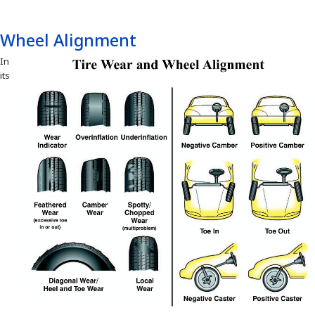
Wheel Alignment
In
its