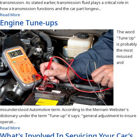
transmission. As stated earlier, transmission fluid plays a critical role in
how a transmission functions and the car part longevi...
Read More
Engine Tune-ups
The word
"Tune Up"
is probably
the most
misused
and
misunderstood Automotive term. According to the Merriam-Webster's
dictionary under the term "Tune-up" it says: "general adjustment to insure
operati...
Read More
What's Involved In Servicing Your Car's