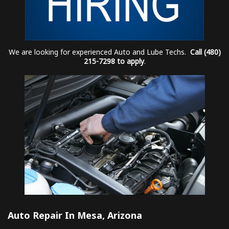
We are looking for experienced Auto and Lube Techs.
Call (480)
215-7298 to apply
.
Auto Repair In Mesa, Arizona