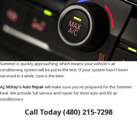
Summer is quickly approaching, which means your vehicle's air
conditioning system will be put to the test. If your system hasn't been
serviced in a while, now is the time.
A.J. McKay's Auto Repair
will make sure you're prepared for the Summer
heat. We provide full service and repair for most auto and RV air
conditioners.
Call Today (480) 215-7298