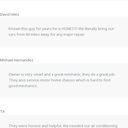
David Hiles
Known this guy for years he is HONEST! We literally bring our
cars from 60 miles away for any major repair.
Michael Hernandez
Owner is very smart and a great mechanic, they do a great job.
They also service motor home chassis which is hard to find
good mechanics.
TA
They were honest and helpful. We needed our air conditioning