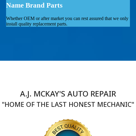
Name Brand Parts
Whether OEM or after market you can rest assured that we only
install quality replacement parts.
A.J. MCKAY'S AUTO REPAIR
"HOME OF THE LAST HONEST MECHANIC"