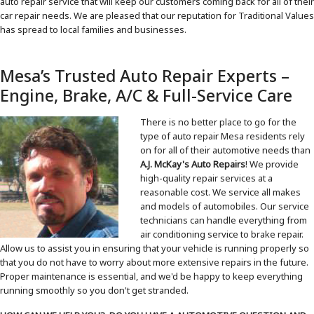
auto repair service that will keep our customers coming back for all of their
car repair needs. We are pleased that our reputation for Traditional Values
has spread to local families and businesses.
Mesa’s Trusted Auto Repair Experts –
Engine, Brake, A/C & Full-Service Care
There is no better place to go for the
type of auto repair Mesa residents rely
on for all of their automotive needs than
A.J. McKay's Auto Repairs
! We provide
high-quality repair services at a
reasonable cost. We service all makes
and models of automobiles. Our service
technicians can handle everything from
air conditioning service to brake repair.
Allow us to assist you in ensuring that your vehicle is running properly so
that you do not have to worry about more extensive repairs in the future.
Proper maintenance is essential, and we'd be happy to keep everything
running smoothly so you don't get stranded.