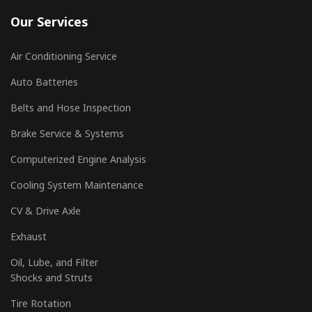
Our Services
Air Conditioning Service
Auto Batteries
Belts and Hose Inspection
Brake Service & Systems
Computerized Engine Analysis
Cooling System Maintenance
CV & Drive Axle
Exhaust
Oil, Lube, and Filter
Shocks and Struts
Tire Rotation