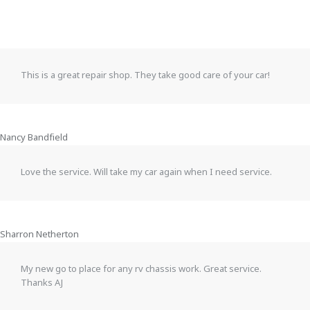
This is a great repair shop. They take good care of your car!
Nancy Bandfield
Love the service. Will take my car again when I need service.
Sharron Netherton
My new go to place for any rv chassis work. Great service.
Thanks AJ