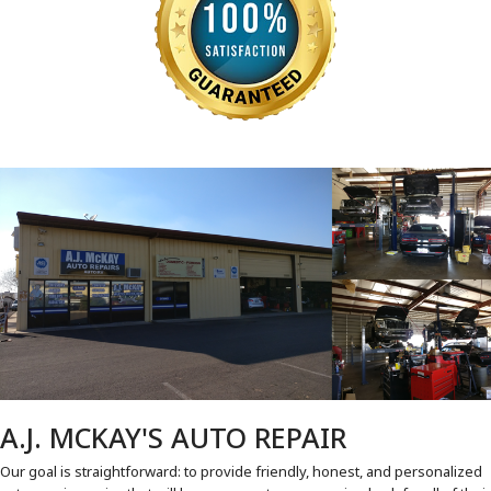
A.J. MCKAY'S AUTO REPAIR
Our goal is straightforward: to provide friendly, honest, and personalized