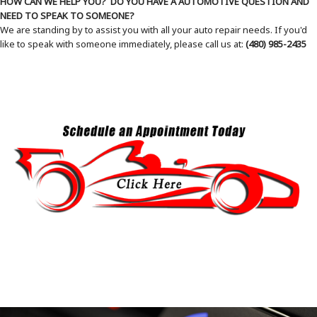
HOW CAN WE HELP YOU? DO YOU HAVE A AUTOMOTIVE QUESTION AND
NEED TO SPEAK TO SOMEONE?
We are standing by to assist you with all your auto repair needs. If you'd
like to speak with someone immediately, please call us at:
(480) 985-2435