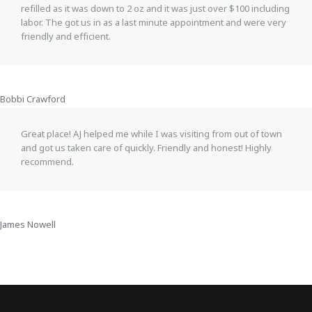
refilled as it was down to 2 oz and it was just over $100 including
labor. The got us in as a last minute appointment and were very
friendly and efficient.
Bobbi Crawford
Great place! AJ helped me while I was visiting from out of town
and got us taken care of quickly. Friendly and honest! Highly
recommend.
James Nowell