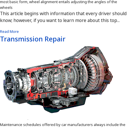
most basic form, wheel alignment entails adjusting the angles of the
wheels
This article begins with information that every driver should
know; however, if you want to learn more about this top...
Read More
Transmission Repair
Maintenance schedules offered by car manufacturers always include the