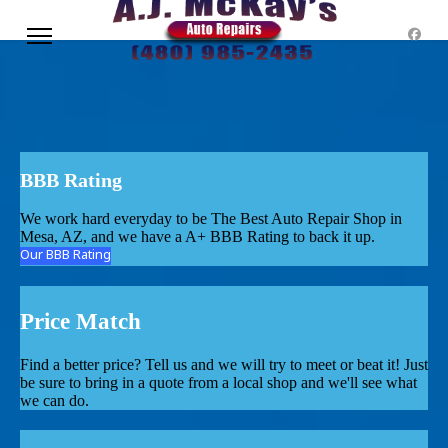
BBB Rating
We work hard everyday to be The Best Auto Repair Shop in
Mesa, AZ, and we have a A+ BBB Rating to back it up.
Our BBB Rating
Price Match
Find a better price? Tell us and we will try to meet or beat it! Just
be sure to bring in a quote from a local shop and we'll see what
we can do.