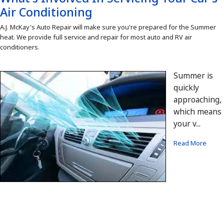
Air Conditioning
A.J. McKay's Auto Repair will make sure you're prepared for the Summer
heat. We provide full service and repair for most auto and RV air
conditioners.
Summer is
quickly
approaching,
which means
your v...
Read More