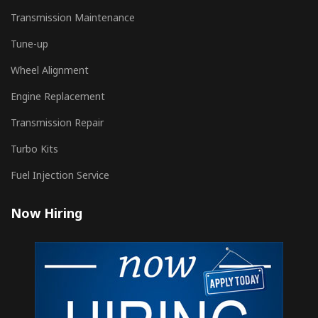
Transmission Maintenance
Tune-up
Wheel Alignment
Engine Replacement
Transmission Repair
Turbo Kits
Fuel Injection Service
Now Hiring