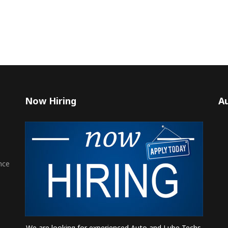
Now Hiring
Au
nce