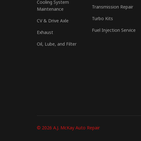
Cooling System
Transmission Repair
Maintenance
Turbo Kits
CV & Drive Axle
Fuel Injection Service
Exhaust
Oil, Lube, and Filter
© 2026 A.J. McKay Auto Repair