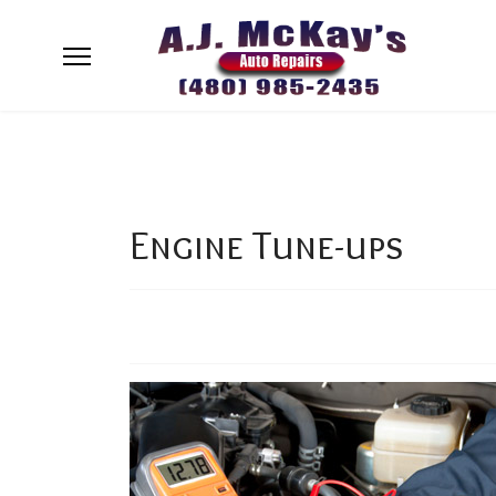
Engine Tune-ups