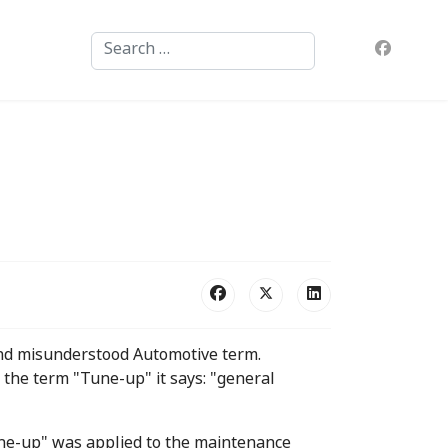
Search
nd misunderstood Automotive term.
the term "Tune-up" it says: "general
tune-up" was applied to the maintenance