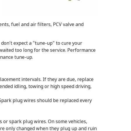
ts, fuel and air filters, PCV valve and
 don't expect a "tune-up" to cure your
waited too long for the service. Performance
enance tune-up.
lacement intervals. If they are due, replace
ended idling, towing or high speed driving,
. Spark plug wires should be replaced every
s or spark plug wires. On some vehicles,
 are only changed when they plug up and ruin