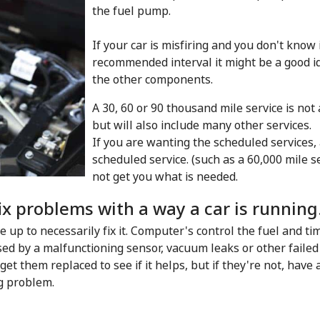
the fuel pump.
If your car is misfiring and you don't know
recommended interval it might be a good id
the other components.
A 30, 60 or 90 thousand mile service is not
but will also include many other services.
If you are wanting the scheduled services,
scheduled service. (such as a 60,000 mile s
not get you what is needed.
ix problems with a way a car is running
ne up to necessarily fix it. Computer's control the fuel and t
d by a malfunctioning sensor, vacuum leaks or other faile
 get them replaced to see if it helps, but if they're not, have 
g problem.