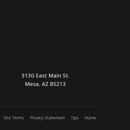
3130 East Main St.
Mesa, AZ 85213
Site Terms
Privacy Statement
Tips
Home