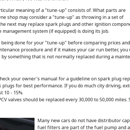
ticular meaning of a "tune-up" consists of. What parts are
One shop may consider a "tune-up" as throwing in a set of
 the next may replace spark plugs and other ignition componen
ne management system (if equipped) is doing its job.
s being done for your "tune-up" before comparing prices and
tenance procedure and if it makes your car run better, you 
 by something that is not normally replaced during a maint
 check your owner's manual for a guideline on spark plug rep
plugs for best performance. If you do much city driving, ext
t 10 - 15%.
d PCV valves should be replaced every 30,000 to 50,000 miles
Many new cars do not have distributor cap
fuel filters are part of the fuel pump and