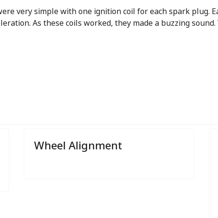
re very simple with one ignition coil for each spark plug. E
eleration. As these coils worked, they made a buzzing sound.
Wheel Alignment