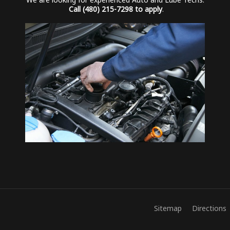
We are looking for experienced Auto and Lube Techs.
Call (480) 215-7298 to apply
.
Sitemap
Directions