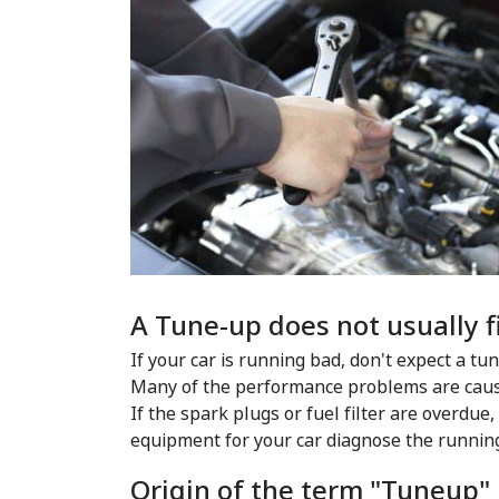
A Tune-up does not usually f
If your car is running bad, don't expect a tu
Many of the performance problems are cause
If the spark plugs or fuel filter are overdue,
equipment for your car diagnose the runnin
Origin of the term "Tuneup"