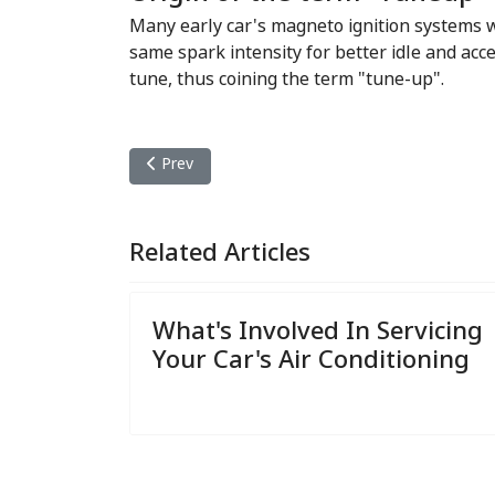
Many early car's magneto ignition systems we
same spark intensity for better idle and acc
tune, thus coining the term "tune-up".
Previous article: Transmission Repair
Prev
Related Articles
What's Involved In Servicing
Your Car's Air Conditioning