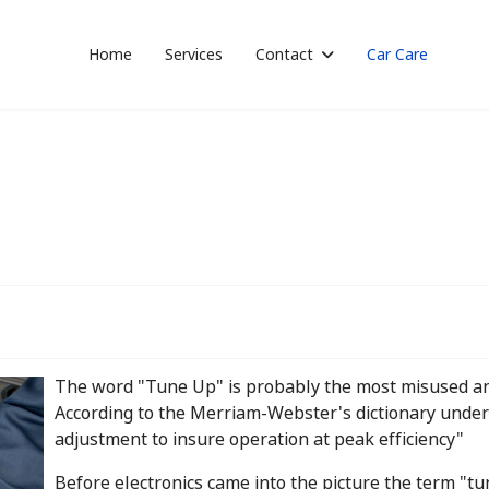
Home
Services
Contact
Car Care
The word "Tune Up" is probably the most misused a
According to the Merriam-Webster's dictionary under 
adjustment to insure operation at peak efficiency"
Before electronics came into the picture the term "