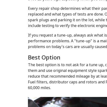
Every repair shop determines what their par
replaced and what types of tests are done. 
spark plugs and parking it on the lot, while
include testing to verify the electronic engi
If you request a tune-up, always ask what i
performance problems. A "tune-up" is a main
problems on today's cars are usually caused
Best Option
The best option is to not ask for a tune up,
them and use original equipment style spark 
reduce that recommended mileage by at leas
Fuel filters, distributor caps and rotors an
60,000 miles.