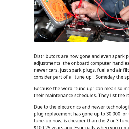
Distributors are now gone and even spark p
adjustments, the onboard computer handles f
newer cars, just spark plugs, fuel and air fi
consider part of a "tune up". Someday the s
Because the word "tune up" can mean so man
their maintenance schedules. They list the it
Due to the electronics and newer technolo
plug replacement has gone up to 30,000, or 
tune-up now, is cheaper than the 2 or 3 tu
$100 25 years ago. Especially when you co