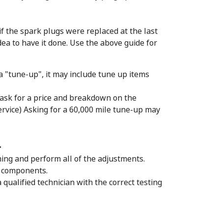
 if the spark plugs were replaced at the last
ea to have it done. Use the above guide for
 a "tune-up", it may include tune up items
 ask for a price and breakdown on the
ervice) Asking for a 60,000 mile tune-up may
.
iming and perform all of the adjustments.
d components.
a qualified technician with the correct testing