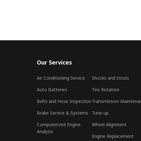
Our Services
Air Conditioning Service
Shocks and Struts
Auto Batteries
Tire Rotation
Belts and Hose Inspection
Transmission Maintena
Brake Service & Systems
Tune-up
Computerized Engine
Wheel Alignment
Analysis
Engine Replacement