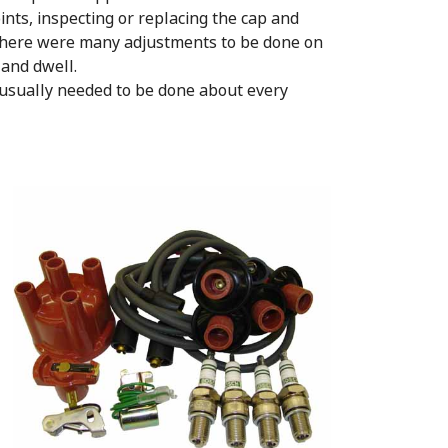
ints, inspecting or replacing the cap and
s. There were many adjustments to be done on
e and dwell.
usually needed to be done about every