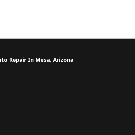
to Repair In Mesa, Arizona