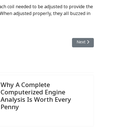
ach coil needed to be adjusted to provide the
 When adjusted properly, they all buzzed in
Next article: What's Involve
Next
Why A Complete
Computerized Engine
Analysis Is Worth Every
Penny