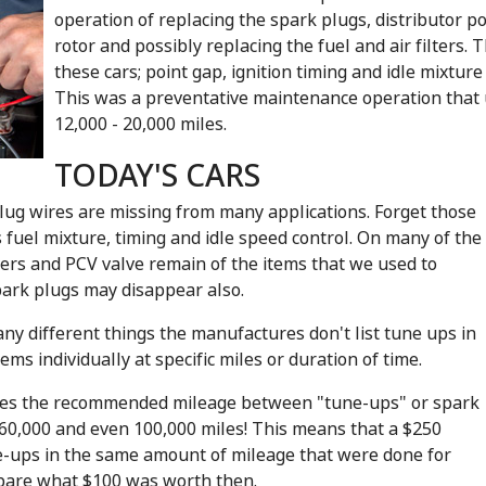
operation of replacing the spark plugs, distributor po
rotor and possibly replacing the fuel and air filter
these cars; point gap, ignition timing and idle mixtur
This was a preventative maintenance operation that 
12,000 - 20,000 miles.
TODAY'S CARS
lug wires are missing from many applications. Forget those
uel mixture, timing and idle speed control. On many of the
lters and PCV valve remain of the items that we used to
park plugs may disappear also.
y different things the manufactures don't list tune ups in
ems individually at specific miles or duration of time.
gies the recommended mileage between "tune-ups" or spark
60,000 and even 100,000 miles! This means that a $250
ne-ups in the same amount of mileage that were done for
mpare what $100 was worth then.