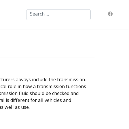
Search
turers always include the transmission.
tical role in how a transmission functions
ansmission fluid should be checked and
l is different for all vehicles and
s well as use.