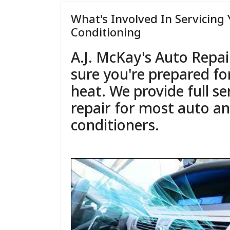
What's Involved In Servicing 
Conditioning
A.J. McKay's Auto Repai
sure you're prepared f
heat. We provide full se
repair for most auto an
conditioners.