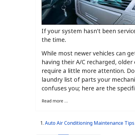
If your system hasn't been service
the time.
While most newer vehicles can ge
having their A/C recharged, older
require a little more attention. Do
laundry list of parts your mechan
confuses you; here are the specifi
Read more …
Auto Air Conditioning Maintenance Tips