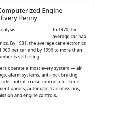
Computerized Engine
 Every Penny
In 1970, the
average car had
nics. By 1981, the average car electronics
1,000 per car, and by 1996 to more than
mber is still rising.
ters operate almost every system — air
bags, alarm systems, anti-lock braking
 ride control, cruise control, electronic
ument panels, automatic transmissions,
mission and engine controls.