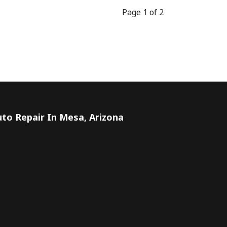
Page 1 of 2
to Repair In Mesa, Arizona