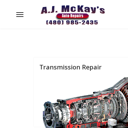
Transmission Repair