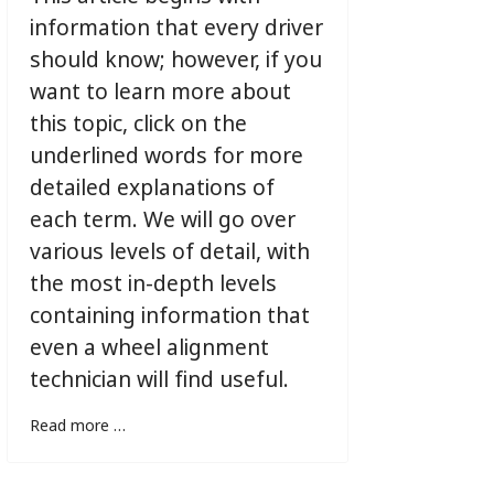
information that every driver
should know; however, if you
want to learn more about
this topic, click on the
underlined words for more
detailed explanations of
each term. We will go over
various levels of detail, with
the most in-depth levels
containing information that
even a wheel alignment
technician will find useful.
Read more …