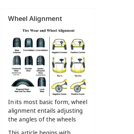
Wheel Alignment
In its most basic form, wheel
alignment entails adjusting
the angles of the wheels
This article begins with