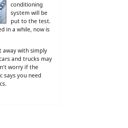
conditioning
system will be
put to the test.
d in a while, now is
t away with simply
 cars and trucks may
n't worry if the
ic says you need
cs.