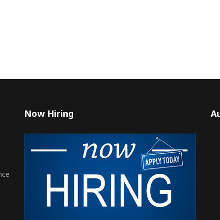
Now Hiring
Au
nce