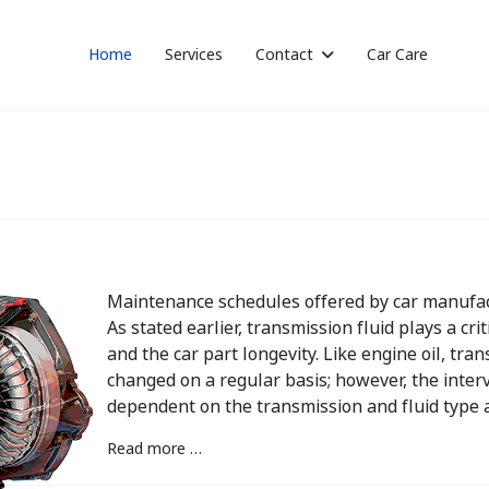
Home
Services
Contact
Car Care
Maintenance schedules offered by car manufac
As stated earlier, transmission fluid plays a cri
and the car part longevity. Like engine oil, tr
changed on a regular basis; however, the interva
dependent on the transmission and fluid type a
Read more …