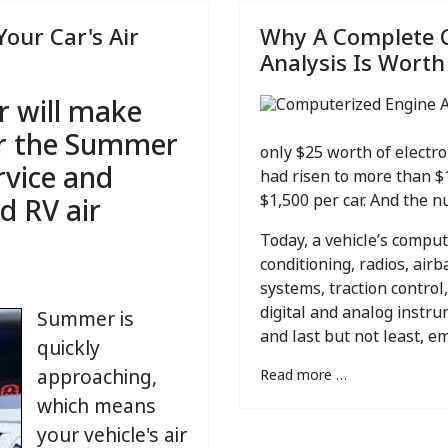
Your Car's Air
Why A Complete 
Analysis Is Worth
r will make
or the Summer
only $25 worth of electro
rvice and
had risen to more than $
d RV air
$1,500 per car. And the nu
Today, a vehicle’s compu
conditioning, radios, air
systems, traction control,
digital and analog instr
Summer is
and last but not least, e
quickly
approaching,
Read more …
which means
your vehicle's air