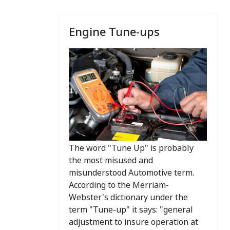
Engine Tune-ups
The word "Tune Up" is probably
the most misused and
misunderstood Automotive term.
According to the Merriam-
Webster's dictionary under the
term "Tune-up" it says: "general
adjustment to insure operation at