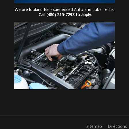
We are looking for experienced Auto and Lube Techs.
Call (480) 215-7298 to apply
.
Sitemap
Directions