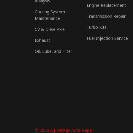
Analysis
Engine Replacement
Cooling System
Transmission Repair
Maintenance
Turbo Kits
CV & Drive Axle
Fuel Injection Service
Exhaust
Oil, Lube, and Filter
© 2026 A.J. McKay Auto Repair