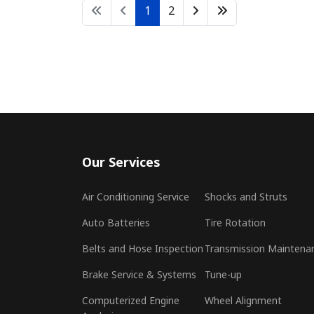
1
2
Our Services
Air Conditioning Service
Shocks and Struts
Auto Batteries
Tire Rotation
Belts and Hose Inspection
Transmission Maintena
Brake Service & Systems
Tune-up
Computerized Engine
Wheel Alignment