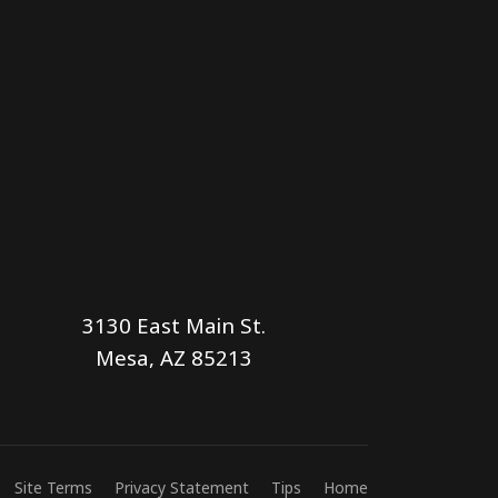
3130 East Main St.
Mesa, AZ 85213
Site Terms
Privacy Statement
Tips
Home