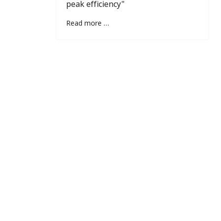
peak efficiency"
Read more …