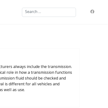
Search
turers always include the transmission.
tical role in how a transmission functions
ansmission fluid should be checked and
l is different for all vehicles and
s well as use.