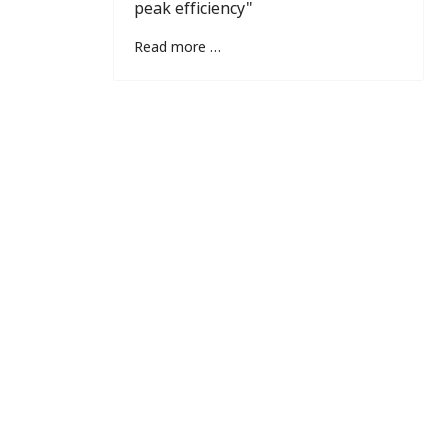
peak efficiency"
Read more …