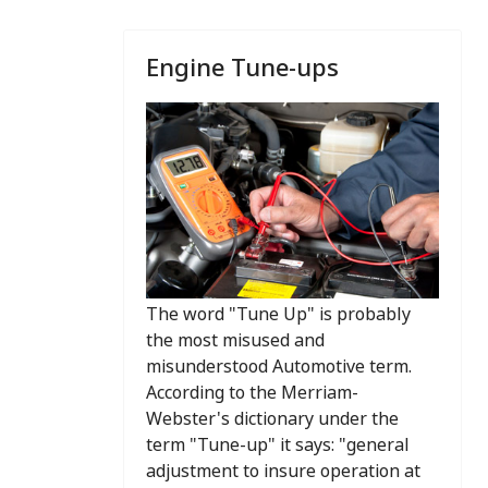
Engine Tune-ups
The word "Tune Up" is probably
the most misused and
misunderstood Automotive term.
According to the Merriam-
Webster's dictionary under the
term "Tune-up" it says: "general
adjustment to insure operation at