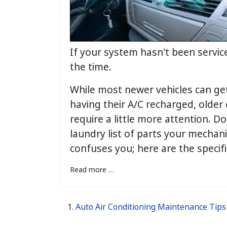
If your system hasn't been service
the time.
While most newer vehicles can ge
having their A/C recharged, older
require a little more attention. Do
laundry list of parts your mechan
confuses you; here are the specifi
Read more …
Auto Air Conditioning Maintenance Tips