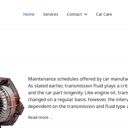
Home
Services
Contact
Car Care
Maintenance schedules offered by car manufac
As stated earlier, transmission fluid plays a cri
and the car part longevity. Like engine oil, tr
changed on a regular basis; however, the interva
dependent on the transmission and fluid type a
Read more …