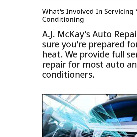
What's Involved In Servicing 
Conditioning
A.J. McKay's Auto Repai
sure you're prepared f
heat. We provide full se
repair for most auto an
conditioners.