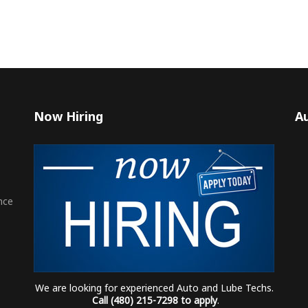
Now Hiring
Au
nce
We are looking for experienced Auto and Lube Techs.
Call (480) 215-7298 to apply
.