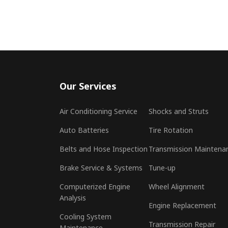
Our Services
Air Conditioning Service
Shocks and Struts
Auto Batteries
Tire Rotation
Belts and Hose Inspection
Transmission Maintena
Brake Service & Systems
Tune-up
Computerized Engine
Wheel Alignment
Analysis
Engine Replacement
Cooling System
Transmission Repair