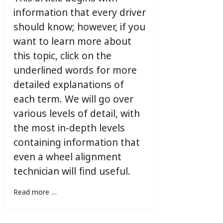
information that every driver
should know; however, if you
want to learn more about
this topic, click on the
underlined words for more
detailed explanations of
each term. We will go over
various levels of detail, with
the most in-depth levels
containing information that
even a wheel alignment
technician will find useful.
Read more …