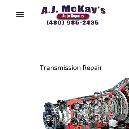
Transmission Repair