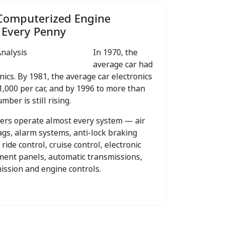
Computerized Engine
 Every Penny
In 1970, the
average car had
nics. By 1981, the average car electronics
1,000 per car, and by 1996 to more than
mber is still rising.
ters operate almost every system — air
bags, alarm systems, anti-lock braking
 ride control, cruise control, electronic
ument panels, automatic transmissions,
mission and engine controls.