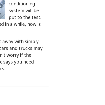
conditioning
system will be
put to the test.
d in a while, now is
t away with simply
 cars and trucks may
n't worry if the
ic says you need
cs.