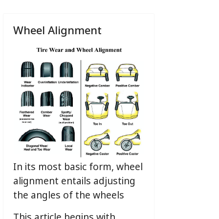
Wheel Alignment
In its most basic form, wheel
alignment entails adjusting
the angles of the wheels
This article begins with