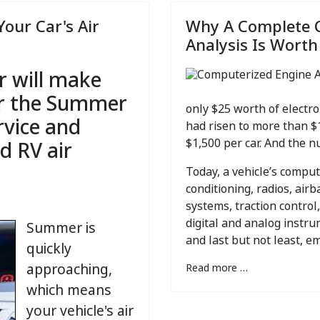
Your Car's Air
Why A Complete 
Analysis Is Worth
r will make
or the Summer
only $25 worth of electro
rvice and
had risen to more than $
d RV air
$1,500 per car. And the nu
Today, a vehicle’s compu
conditioning, radios, air
systems, traction control,
digital and analog instr
Summer is
and last but not least, e
quickly
approaching,
Read more …
which means
your vehicle's air