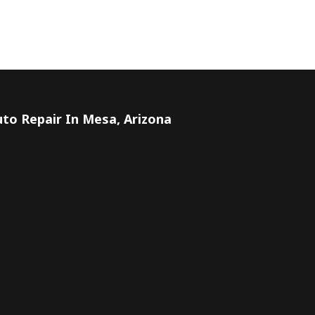
to Repair In Mesa, Arizona