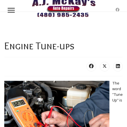
Engine Tune-ups
The
word
"Tune
Up" is