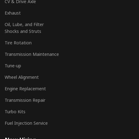
CV & Drive Axle
Exhaust
Oil, Lube, and Filter
Shocks and Struts
Tire Rotation
Transmission Maintenance
Tune-up
Wheel Alignment
Engine Replacement
Transmission Repair
Turbo Kits
Fuel Injection Service