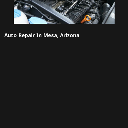
Auto Repair In Mesa, Arizona