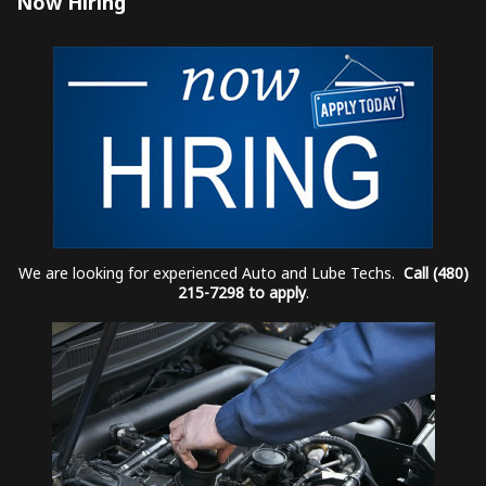
Now Hiring
We are looking for experienced Auto and Lube Techs.
Call (480)
215-7298 to apply
.