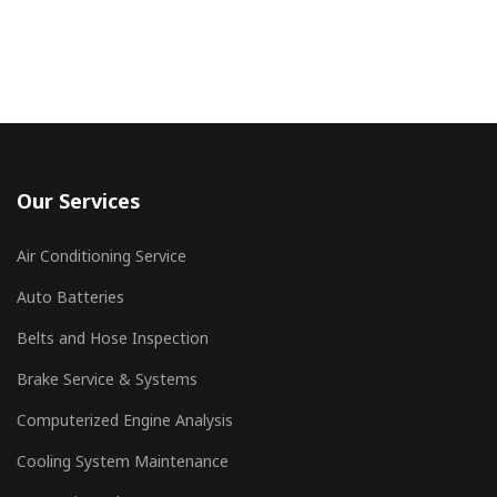
Our Services
Air Conditioning Service
Auto Batteries
Belts and Hose Inspection
Brake Service & Systems
Computerized Engine Analysis
Cooling System Maintenance