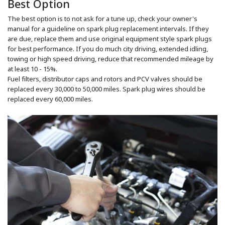
Best Option
The best option is to not ask for a tune up, check your owner's
manual for a guideline on spark plug replacement intervals. If they
are due, replace them and use original equipment style spark plugs
for best performance. If you do much city driving, extended idling,
towing or high speed driving, reduce that recommended mileage by
at least 10 - 15%.
Fuel filters, distributor caps and rotors and PCV valves should be
replaced every 30,000 to 50,000 miles. Spark plug wires should be
replaced every 60,000 miles.