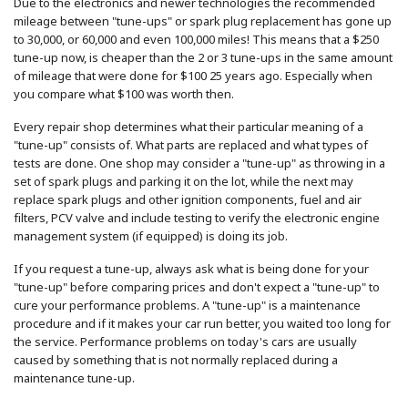
Due to the electronics and newer technologies the recommended
mileage between "tune-ups" or spark plug replacement has gone up
to 30,000, or 60,000 and even 100,000 miles! This means that a $250
tune-up now, is cheaper than the 2 or 3 tune-ups in the same amount
of mileage that were done for $100 25 years ago. Especially when
you compare what $100 was worth then.
Every repair shop determines what their particular meaning of a
"tune-up" consists of. What parts are replaced and what types of
tests are done. One shop may consider a "tune-up" as throwing in a
set of spark plugs and parking it on the lot, while the next may
replace spark plugs and other ignition components, fuel and air
filters, PCV valve and include testing to verify the electronic engine
management system (if equipped) is doing its job.
If you request a tune-up, always ask what is being done for your
"tune-up" before comparing prices and don't expect a "tune-up" to
cure your performance problems. A "tune-up" is a maintenance
procedure and if it makes your car run better, you waited too long for
the service. Performance problems on today's cars are usually
caused by something that is not normally replaced during a
maintenance tune-up.