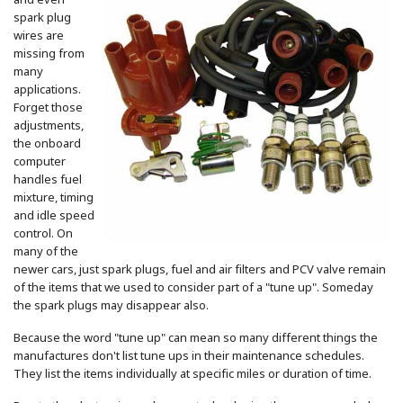
and even
spark plug
wires are
missing from
many
applications.
Forget those
adjustments,
the onboard
computer
handles fuel
mixture, timing
and idle speed
control. On
many of the
newer cars, just spark plugs, fuel and air filters and PCV valve remain
of the items that we used to consider part of a "tune up". Someday
the spark plugs may disappear also.
Because the word "tune up" can mean so many different things the
manufactures don't list tune ups in their maintenance schedules.
They list the items individually at specific miles or duration of time.