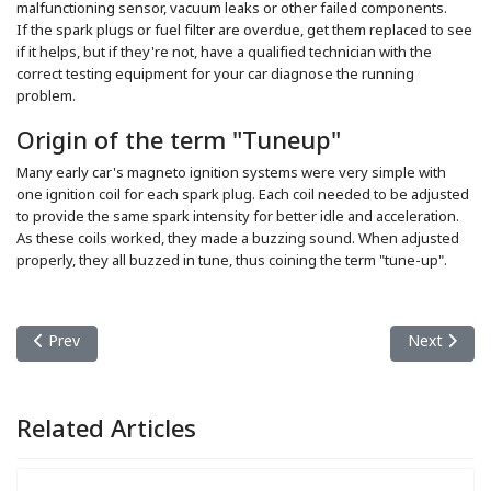
malfunctioning sensor, vacuum leaks or other failed components.
If the spark plugs or fuel filter are overdue, get them replaced to see
if it helps, but if they're not, have a qualified technician with the
correct testing equipment for your car diagnose the running
problem.
Origin of the term "Tuneup"
Many early car's magneto ignition systems were very simple with
one ignition coil for each spark plug. Each coil needed to be adjusted
to provide the same spark intensity for better idle and acceleration.
As these coils worked, they made a buzzing sound. When adjusted
properly, they all buzzed in tune, thus coining the term "tune-up".
Previous article: Transmission Repair
Next article
Prev
Next
Related Articles