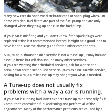
Many new cars do not have distributor caps or spark plug wires. On
some vehicles, fuel filters are part of the fuel pump and are only
changed when they plug up and ruin the fuel pump.
If your car is misfiring and you don't know if the spark plugs were
replaced at the last recommended interval it might be a good idea to
have it done. Use the above guide for the other components.
A 30, 60 or 90 thousand mile service is not a "tune-up", it may include
tune up items but will also include many other services.
If you are wanting the scheduled services, ask for a price and
breakdown on the scheduled service. (such as a 60,000 mile service)
Asking for a 60,000 mile tune-up may not get you what is needed.
A Tune-up does not usually fix
problems with a way a car is running.
If your car is running bad, don't expect a tune up to necessarily fix it.
Computer's control the fuel and timing and perform all of the
adjustments. Many of the performance problems are caused by a