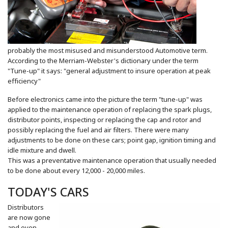
probably the most misused and misunderstood Automotive term.
According to the Merriam-Webster's dictionary under the term
"Tune-up" it says: "general adjustment to insure operation at peak
efficiency"
Before electronics came into the picture the term "tune-up" was
applied to the maintenance operation of replacing the spark plugs,
distributor points, inspecting or replacing the cap and rotor and
possibly replacing the fuel and air filters. There were many
adjustments to be done on these cars; point gap, ignition timing and
idle mixture and dwell.
This was a preventative maintenance operation that usually needed
to be done about every 12,000 - 20,000 miles.
TODAY'S CARS
Distributors
are now gone