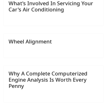
What's Involved In Servicing Your
Car's Air Conditioning
Wheel Alignment
Why A Complete Computerized
Engine Analysis Is Worth Every
Penny