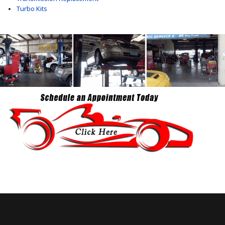
Turbo Kits