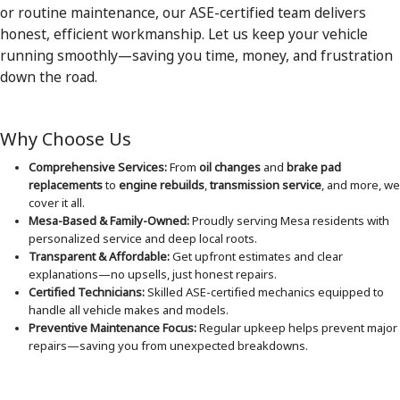
or routine maintenance, our ASE-certified team delivers
honest, efficient workmanship. Let us keep your vehicle
running smoothly—saving you time, money, and frustration
down the road.
Why Choose Us
Comprehensive Services:
From
oil changes
and
brake pad
replacements
to
engine rebuilds
,
transmission service
, and more, we
cover it all.
Mesa-Based & Family-Owned:
Proudly serving Mesa residents with
personalized service and deep local roots.
Transparent & Affordable:
Get upfront estimates and clear
explanations—no upsells, just honest repairs.
Certified Technicians:
Skilled ASE-certified mechanics equipped to
handle all vehicle makes and models.
Preventive Maintenance Focus:
Regular upkeep helps prevent major
repairs—saving you from unexpected breakdowns.