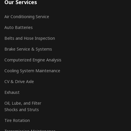
Our Services
Air Conditioning Service
Auto Batteries
Belts and Hose Inspection
Brake Service & Systems
Computerized Engine Analysis
Cooling System Maintenance
CV & Drive Axle
Exhaust
Oil, Lube, and Filter
Shocks and Struts
Tire Rotation