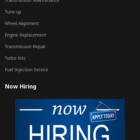
Transmission Maintenance
Tune-up
Wheel Alignment
Engine Replacement
Transmission Repair
Turbo Kits
Fuel Injection Service
Now Hiring