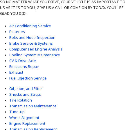
SO NO MATTER WHAT YOU DRIVE, YOUR VEHICLE IS AS IMPORTANT TO
US AS IT IS TO YOU, GIVE US A CALL OR COME ON BY TODAY. YOU’LL BE
GLAD YOU DID!
Air Conditioning Service
Batteries
Belts and Hose Inspection
Brake Service & Systems
Computerized Engine Analysis
Cooling System Maintenance
CV & Drive Axle
Emissions Repair
Exhaust
Fuel Injection Service
Oil, Lube, and Filter
Shocks and Struts
Tire Rotation
Transmission Maintenance
Tune-up
Wheel Alignment
Engine Replacement
Transmission Replacement