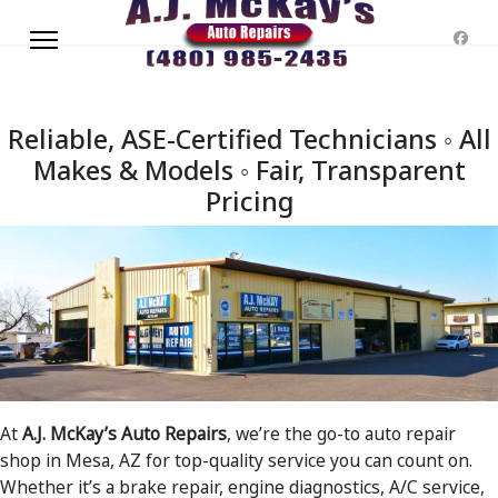
Reliable, ASE-Certified Technicians ◦ All
Makes & Models ◦ Fair, Transparent
Pricing
At
A.J. McKay’s Auto Repairs
, we’re the go-to auto repair
shop in Mesa, AZ for top-quality service you can count on.
Whether it’s a brake repair, engine diagnostics, A/C service,