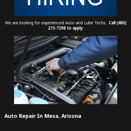
We are looking for experienced Auto and Lube Techs.
Call (480)
215-7298 to apply
.
Auto Repair In Mesa, Arizona