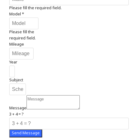
Please fill the required field.
Model
*
Please fill the
required field.
Mileage
Year
Subject
Message
3 + 4 = ?
Send Message