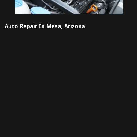
Auto Repair In Mesa, Arizona