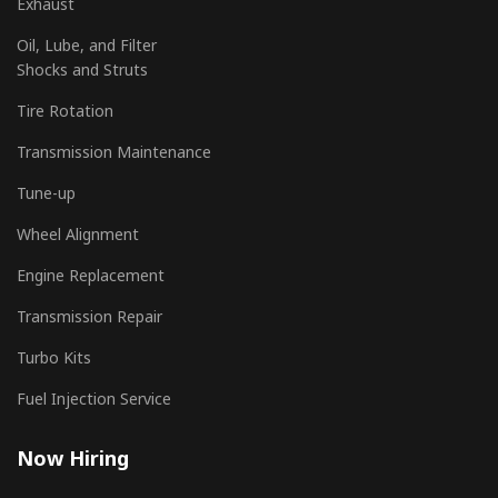
Exhaust
Oil, Lube, and Filter
Shocks and Struts
Tire Rotation
Transmission Maintenance
Tune-up
Wheel Alignment
Engine Replacement
Transmission Repair
Turbo Kits
Fuel Injection Service
Now Hiring