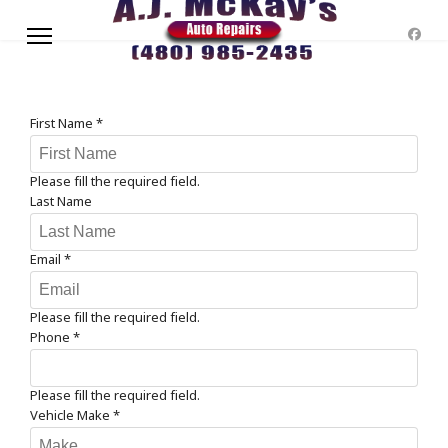
First Name
*
Please fill the required field.
Last Name
Email
*
Please fill the required field.
Phone
*
Please fill the required field.
Vehicle Make
*