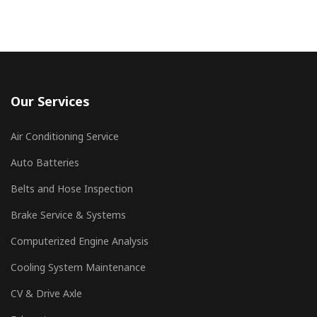
Our Services
Air Conditioning Service
Auto Batteries
Belts and Hose Inspection
Brake Service & Systems
Computerized Engine Analysis
Cooling System Maintenance
CV & Drive Axle