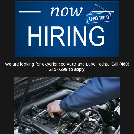
We are looking for experienced Auto and Lube Techs.
Call (480)
215-7298 to apply
.