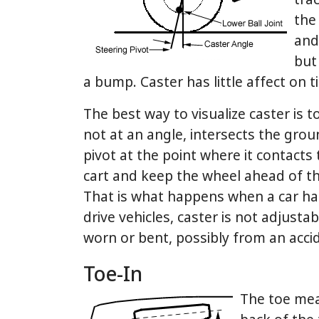
trac
the 
and 
but
a bump. Caster has little affect on t
The best way to visualize caster is to
not at an angle, intersects the gro
pivot at the point where it contacts t
cart and keep the wheel ahead of the
That is what happens when a car has
drive vehicles, caster is not adjustab
worn or bent, possibly from an acci
Toe-In
The toe mea