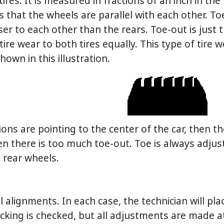
tires. It is measured in fractions of an inch in the
that the wheels are parallel with each other. To
oser to each other than the rears. Toe-out is just t
tire wear to both tires equally. This type of tire 
hown in this illustration.
ons are pointing to the center of the car, then th
hen there is too much toe-out. Toe is always adju
e rear wheels.
alignments. In each case, the technician will pla
racking is checked, but all adjustments are made a