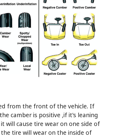
 from the front of the vehicle. If
he camber is positive ,if it's leaning
it will cause tire wear on one side of
 the tire will wear on the inside of