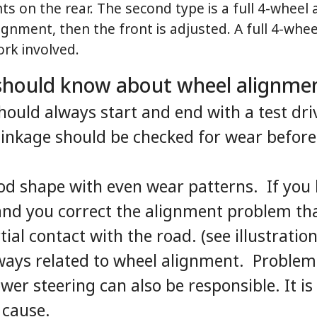
ts on the rear. The second type is a full 4-whee
lignment, then the front is adjusted. A full 4-whe
rk involved.
 should know about wheel alignme
ould always start and end with a test dri
 linkage should be checked for wear befor
ood shape with even wear patterns. If you 
and you correct the alignment problem that
ial contact with the road. (see illustration
ways related to wheel alignment. Problems
wer steering can also be responsible. It i
 cause.