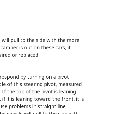
 will pull to the side with the more
camber is out on these cars, it
ired or replaced.
respond by turning on a pivot
le of this steering pivot, measured
If the top of the pivot is leaning
if it is leaning toward the front, it is
ause problems in straight line