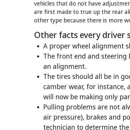
vehicles that do not have adjustmen
are first made to true up the rear a
other type because there is more wo
Other facts every driver
A proper wheel alignment sh
The front end and steering
an alignment.
The tires should all be in g
camber wear, for instance, 
will now be making only part
Pulling problems are not al
air pressure), brakes and po
technician to determine the