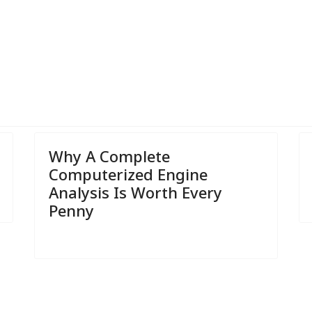
r Car's Air Conditioning
Why A Complete
Computerized Engine
Analysis Is Worth Every
Penny