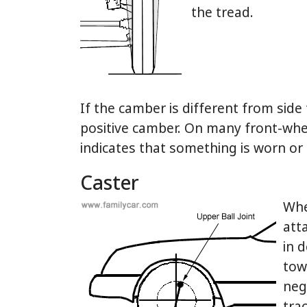
the tread.
If the camber is different from side 
positive camber. On many front-wheel
indicates that something is worn or
Caster
Whe
att
in 
towa
neg