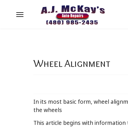
Wheel Alignment
In its most basic form, wheel alignm
the wheels
This article begins with information