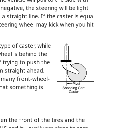
he vehicle will pull to the side with
 negative, the steering will be light
a straight line. If the caster is equal
steering wheel may kick when you hit
type of caster, while
heel is behind the
lf trying to push the
om straight ahead.
n many front-wheel-
 that something is
n the front of the tires and the