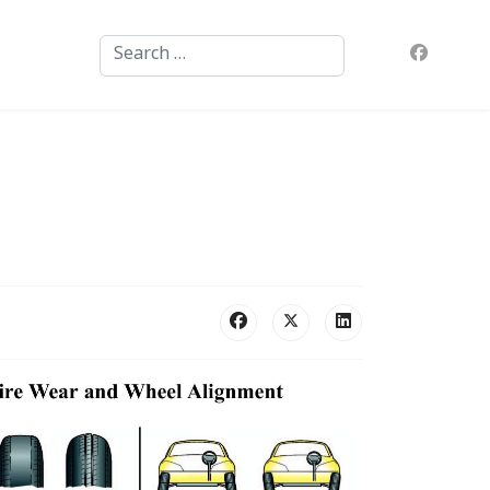
Search