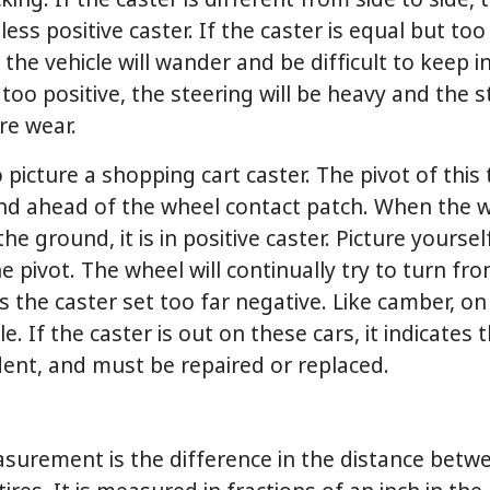
king. If the caster is different from side to side, t
less positive caster. If the caster is equal but too
the vehicle will wander and be difficult to keep in 
 too positive, the steering will be heavy and the 
ire wear.
 picture a shopping cart caster. The pivot of this 
und ahead of the wheel contact patch. When the w
he ground, it is in positive caster. Picture yourse
 pivot. The wheel will continually try to turn fr
 the caster set too far negative. Like camber, o
le. If the caster is out on these cars, it indicates
dent, and must be repaired or replaced.
surement is the difference in the distance betwee