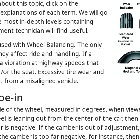
out this topic, click on the
explanations of each term. We will go
he most in-depth levels containing
ent technician will find useful.
used with Wheel Balancing. The only
ey affect ride and handling. If a
e a vibration at highway speeds that
d/or the seat. Excessive tire wear and
lt from a misaligned vehicle.
oe-in
e of the wheel, measured in degrees, when viewed
l is leaning out from the center of the car, then t
 is negative. If the camber is out of adjustment, 
f the camber is too far negative, for instance, then