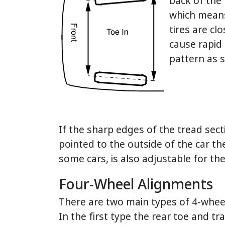
back of the 
which means 
tires are cl
cause rapid 
pattern as s
If the sharp edges of the tread secti
pointed to the outside of the car t
some cars, is also adjustable for th
Four-Wheel Alignments
There are two main types of 4-wheel 
In the first type the rear toe and t