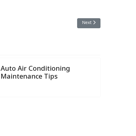
Next article: Why A Comple
Next
Auto Air Conditioning
Maintenance Tips