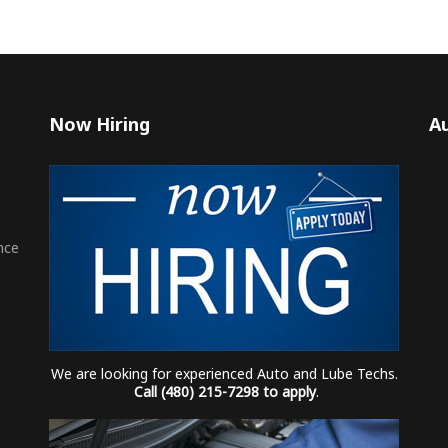
Now Hiring
Au
nce
We are looking for experienced Auto and Lube Techs.
Call (480) 215-7298 to apply
.