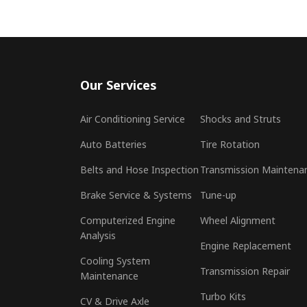
Our Services
Air Conditioning Service
Shocks and Struts
Auto Batteries
Tire Rotation
Belts and Hose Inspection
Transmission Maintena
Brake Service & Systems
Tune-up
Computerized Engine
Wheel Alignment
Analysis
Engine Replacement
Cooling System
Transmission Repair
Maintenance
Turbo Kits
CV & Drive Axle