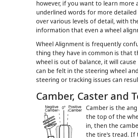
however, if you want to learn more ab
underlined words for more detailed 
over various levels of detail, with t
information that even a wheel alignm
Wheel Alignment is frequently conf
thing they have in common is that th
wheel is out of balance, it will caus
can be felt in the steering wheel an
steering or tracking issues can resu
Camber, Caster and T
Camber is the angl
the top of the whee
in, then the camber
the tire's tread. I