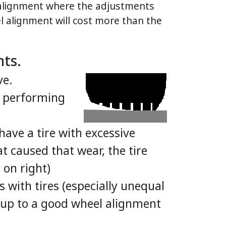
l alignment where the adjustments
el alignment will cost more than the
nts.
ve.
e performing
have a tire with excessive
 caused that wear, the tire
 on right)
 with tires (especially unequal
s up to a good wheel alignment