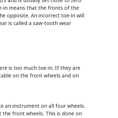
 US and is usually set close to zero
e-in means that the fronts of the
he opposite. An incorrect toe-in will
wear is called a saw-tooth wear
ere is too much toe-in. If they are
stable on the front wheels and on
ce an instrument on all four wheels.
t the front wheels. This is done on