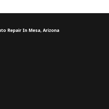
to Repair In Mesa, Arizona