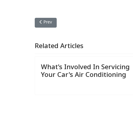
Previous article: What's Involved In Servicing You
Prev
Related Articles
What's Involved In Servicing
Your Car's Air Conditioning