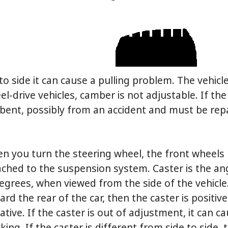
to side it can cause a pulling problem. The vehicle
-drive vehicles, camber is not adjustable. If the 
 bent, possibly from an accident and must be repa
n you turn the steering wheel, the front wheels 
ached to the suspension system. Caster is the ang
degrees, when viewed from the side of the vehicle. 
rd the rear of the car, then the caster is positive, 
ative. If the caster is out of adjustment, it can c