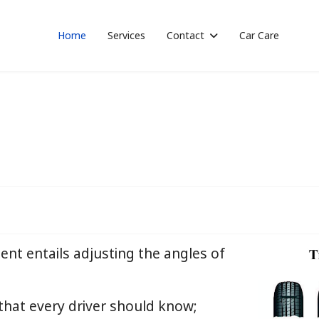
Home
Services
Contact
Car Care
ent entails adjusting the angles of
 that every driver should know;