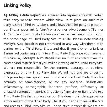
Linking Policy
A.J. McKay's Auto Repair
has entered into agreements with certain
third party website owners which allow us to place on such third
party"s site ("Third Party Site"), and allows the third party to place on
our Site, a hyper-link (a "Link") or a banner advertisement ("Banner
Ad") containing a Link which allows our respective users to connect to
the home page of Third Party Site, this Site. Please note that
A.J.
McKay's Auto Repair
is not Franchised in any way with these third
parties or the Third Party Sites, and that if you click on a Link or
Banner Ad containing a Link to a Third Party Site, once you have left
this Site.
A.J. McKay's Auto Repair
has no further control over the
content and materials that you will be viewing on the Third Party Site.
We are not responsible for the content, accuracy, or opinions
expressed on any Third Party Site. We will not, and are under no
obligation to, investigate, monitor or check the Third Party Sites for
accuracy or completeness, or for any obscene, scandalous,
inflammatory, pornographic, indecent, profane, defamatory or
unlawful content or materials. Inclusion of any Link or Banner Ad to a
Third Party Site that is placed on our Site does not imply approval or
endorsement of the Third Party Site. If you decide to leave the Site
and access a Third Party Site, you do so at your own risk. We are not