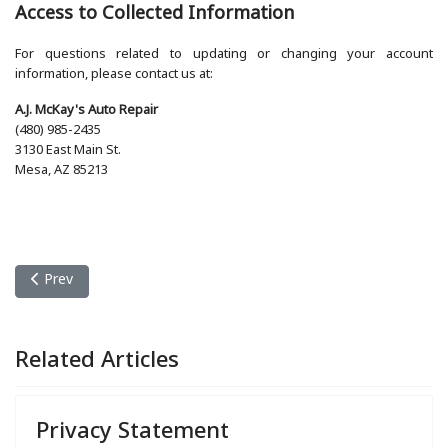
Access to Collected Information
For questions related to updating or changing your account
information, please contact us at:
A.J. McKay's Auto Repair
(480) 985-2435
3130 East Main St.
Mesa, AZ 85213
Previous article: Privacy Statement
Prev
Related Articles
Privacy Statement