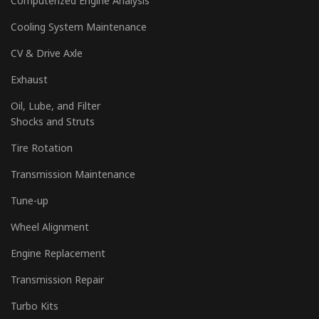
Computerized Engine Analysis
Cooling System Maintenance
CV & Drive Axle
Exhaust
Oil, Lube, and Filter
Shocks and Struts
Tire Rotation
Transmission Maintenance
Tune-up
Wheel Alignment
Engine Replacement
Transmission Repair
Turbo Kits