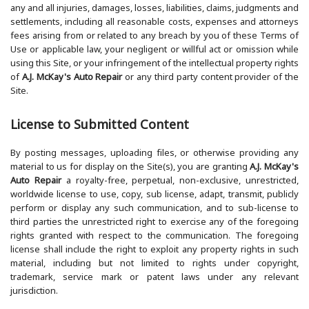
any and all injuries, damages, losses, liabilities, claims, judgments and
settlements, including all reasonable costs, expenses and attorneys
fees arising from or related to any breach by you of these Terms of
Use or applicable law, your negligent or willful act or omission while
using this Site, or your infringement of the intellectual property rights
of
A.J. McKay's Auto Repair
or any third party content provider of the
Site.
License to Submitted Content
By posting messages, uploading files, or otherwise providing any
material to us for display on the Site(s), you are granting
A.J. McKay's
Auto Repair
a royalty-free, perpetual, non-exclusive, unrestricted,
worldwide license to use, copy, sub license, adapt, transmit, publicly
perform or display any such communication, and to sub-license to
third parties the unrestricted right to exercise any of the foregoing
rights granted with respect to the communication. The foregoing
license shall include the right to exploit any property rights in such
material, including but not limited to rights under copyright,
trademark, service mark or patent laws under any relevant
jurisdiction.