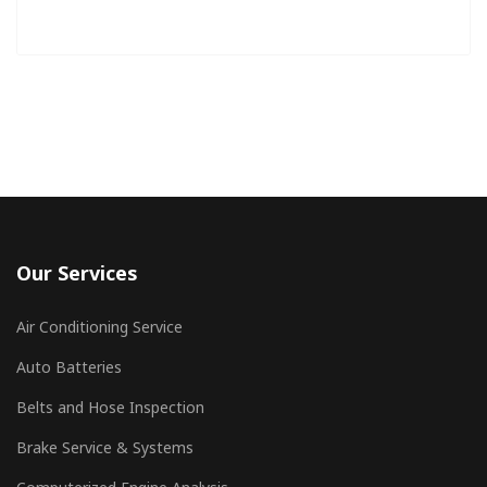
Our Services
Air Conditioning Service
Auto Batteries
Belts and Hose Inspection
Brake Service & Systems