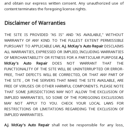
and obtain our express written consent. Any unauthorized use of
content terminates the foregoing license rights.
Disclaimer of Warranties
THE SITE IS PROVIDED "AS IS" AND "AS AVAILABLE," WITHOUT
WARRANTY OF ANY KIND. TO THE FULLEST EXTENT PERMISSIBLE
PURSUANT TO APPLICABLE LAW,
A.J. McKay's Auto Repair
DISCLAIMS
ALL WARRANTIES, EXPRESSED OR IMPLIED, INCLUDING WARRANTIES
OF MERCHANTABILITY OR FITNESS FOR A PARTICULAR PURPOSE.
A.J.
McKay's Auto Repair
DOES NOT WARRANT THAT THE
FUNCTIONALITY OF THE SITE WILL BE UNINTERRUPTED OR ERROR-
FREE, THAT DEFECTS WILL BE CORRECTED, OR THAT ANY PART OF
THE SITE , OR THE SERVERS THAT MAKE THE SITE AVAILABLE, ARE
FREE OF VIRUSES OR OTHER HARMFUL COMPONENTS. PLEASE NOTE
THAT SOME JURISDICTIONS MAY NOT ALLOW THE EXCLUSION OF
IMPLIED WARRANTIES, SO SOME OF THE FOREGOING EXCLUSIONS
MAY NOT APPLY TO YOU. CHECK YOUR LOCAL LAWS FOR
RESTRICTIONS OR LIMITATIONS REGARDING THE EXCLUSION OF
IMPLIED WARRANTIES.
A.J. McKay's Auto Repair
shall not be responsible for any loss,