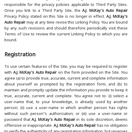
responsible for the privacy policies applicable to Third Party Sites.
Once you link to a Third Party Site, the
A.J. McKay's Auto Repair
Privacy Policy stated on this Site is no longer in effect.
A.J. McKay's
Auto Repair
may at any time revise this Linking Policy. You are bound
by any such revisions and should therefore periodically visit these
Terms of Use to review the current Linking Policy to which you are
bound.
Registration
To use certain features of the Site, you may be required to register
with
A.J. McKay's Auto Repair
on the form provided on the Site. You
agree (a) to provide true, accurate, current and complete information
about yourself as prompted by the registration form, and (b) to
maintain and promptly update the information you provide to keep it
true, accurate, current and complete. You agree not to: (i) select a
user-name that, to your knowledge, is already used by another
person; (ii) use a user-name in which another person has rights
without such person"s authorization; or (iii) use a user-name or
password that
A.J. McKay's Auto Repair
in its sole discretion, deems
offensive or inappropriate.
A.J. McKay's Auto Repair
has no obligation
to verify the authenticity of any registration information, but reserves