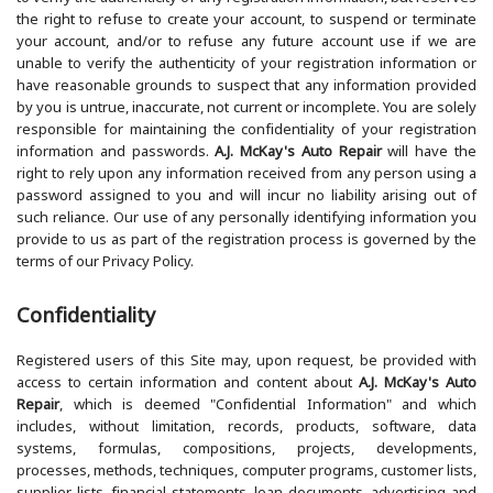
the right to refuse to create your account, to suspend or terminate
your account, and/or to refuse any future account use if we are
unable to verify the authenticity of your registration information or
have reasonable grounds to suspect that any information provided
by you is untrue, inaccurate, not current or incomplete. You are solely
responsible for maintaining the confidentiality of your registration
information and passwords.
A.J. McKay's Auto Repair
will have the
right to rely upon any information received from any person using a
password assigned to you and will incur no liability arising out of
such reliance. Our use of any personally identifying information you
provide to us as part of the registration process is governed by the
terms of our Privacy Policy.
Confidentiality
Registered users of this Site may, upon request, be provided with
access to certain information and content about
A.J. McKay's Auto
Repair
, which is deemed "Confidential Information" and which
includes, without limitation, records, products, software, data
systems, formulas, compositions, projects, developments,
processes, methods, techniques, computer programs, customer lists,