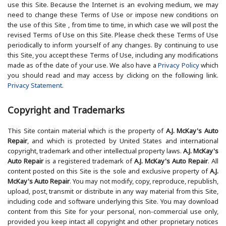
use this Site. Because the Internet is an evolving medium, we may
need to change these Terms of Use or impose new conditions on
the use of this Site , from time to time, in which case we will post the
revised Terms of Use on this Site. Please check these Terms of Use
periodically to inform yourself of any changes. By continuing to use
this Site, you accept these Terms of Use, including any modifications
made as of the date of your use. We also have a
Privacy Policy
which
you should read and may access by clicking on the following link.
Privacy Statement
.
Copyright and Trademarks
This Site contain material which is the property of
A.J. McKay's Auto
Repair
, and which is protected by United States and international
copyright, trademark and other intellectual property laws.
A.J. McKay's
Auto Repair
is a registered trademark of
A.J. McKay's Auto Repair
. All
content posted on this Site is the sole and exclusive property of
A.J.
McKay's Auto Repair
. You may not modify, copy, reproduce, republish,
upload, post, transmit or distribute in any way material from this Site,
including code and software underlying this Site. You may download
content from this Site for your personal, non-commercial use only,
provided you keep intact all copyright and other proprietary notices