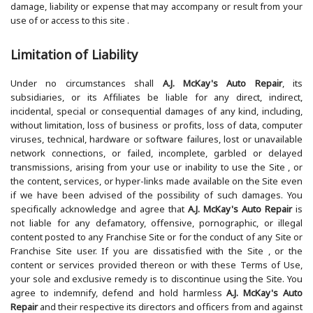
damage, liability or expense that may accompany or result from your
use of or access to this site .
Limitation of Liability
Under no circumstances shall
A.J. McKay's Auto Repair
, its
subsidiaries, or its Affiliates be liable for any direct, indirect,
incidental, special or consequential damages of any kind, including,
without limitation, loss of business or profits, loss of data, computer
viruses, technical, hardware or software failures, lost or unavailable
network connections, or failed, incomplete, garbled or delayed
transmissions, arising from your use or inability to use the Site , or
the content, services, or hyper-links made available on the Site even
if we have been advised of the possibility of such damages. You
specifically acknowledge and agree that
A.J. McKay's Auto Repair
is
not liable for any defamatory, offensive, pornographic, or illegal
content posted to any Franchise Site or for the conduct of any Site or
Franchise Site user. If you are dissatisfied with the Site , or the
content or services provided thereon or with these Terms of Use,
your sole and exclusive remedy is to discontinue using the Site. You
agree to indemnify, defend and hold harmless
A.J. McKay's Auto
Repair
and their respective its directors and officers from and against