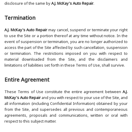
disclosure of the same by
A.J. McKay's Auto Repair
.
Termination
A.J. McKay's Auto Repair
may cancel, suspend or terminate your right
to use the Site or a portion thereof at any time without notice. In the
event of suspension or termination, you are no longer authorized to
access the part of the Site affected by such cancellation, suspension
or termination. The restrictions imposed on you with respect to
material downloaded from the Site, and the disclaimers and
limitations of liabilities set forth in these Terms of Use, shall survive.
Entire Agreement
These Terms of Use constitute the entire agreement between
A.J.
McKay's Auto Repair
and you with respect to your use of the Site, and
all information (including Confidential Information) obtained by your
from the Site, and supersedes all previous and contemporaneous
agreements, proposals and communications, written or oral with
respect to this subject matter.