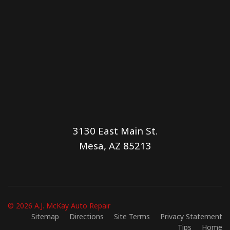
3130 East Main St.
Mesa, AZ 85213
© 2026 A.J. McKay Auto Repair
Sitemap
Directions
Site Terms
Privacy Statement
Tips
Home