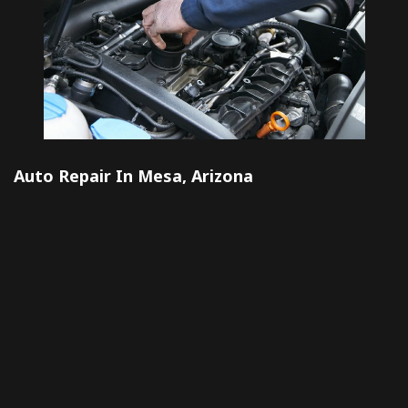
Auto Repair In Mesa, Arizona