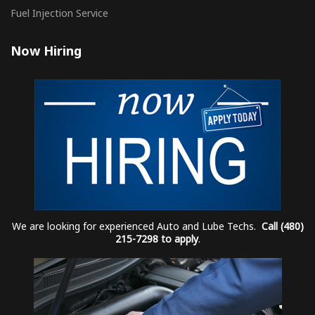
Fuel Injection Service
Now Hiring
We are looking for experienced Auto and Lube Techs.
Call (480)
215-7298 to apply
.