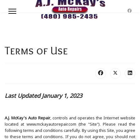
Terms of Use
Last Updated January 1, 2023
A.J. McKay's Auto Repair
, controls and operates the Internet website
located at www.mckayautorepair.com (the "Site"). Please read the
following terms and conditions carefully. By using this Site, you agree
to these terms and conditions. If you do not agree, you should not