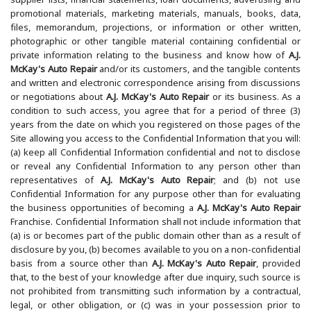
supplier lists, financial statements, loan documents, advertising and
promotional materials, marketing materials, manuals, books, data,
files, memorandum, projections, or information or other written,
photographic or other tangible material containing confidential or
private information relating to the business and know how of
A.J.
McKay's Auto Repair
and/or its customers, and the tangible contents
and written and electronic correspondence arising from discussions
or negotiations about
A.J. McKay's Auto Repair
or its business. As a
condition to such access, you agree that for a period of three (3)
years from the date on which you registered on those pages of the
Site allowing you access to the Confidential Information that you will:
(a) keep all Confidential Information confidential and not to disclose
or reveal any Confidential Information to any person other than
representatives of
A.J. McKay's Auto Repair
; and (b) not use
Confidential Information for any purpose other than for evaluating
the business opportunities of becoming a
A.J. McKay's Auto Repair
Franchise. Confidential Information shall not include information that
(a) is or becomes part of the public domain other than as a result of
disclosure by you, (b) becomes available to you on a non-confidential
basis from a source other than
A.J. McKay's Auto Repair
, provided
that, to the best of your knowledge after due inquiry, such source is
not prohibited from transmitting such information by a contractual,
legal, or other obligation, or (c) was in your possession prior to